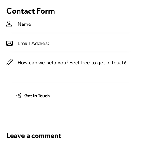
Contact Form
Leave a comment