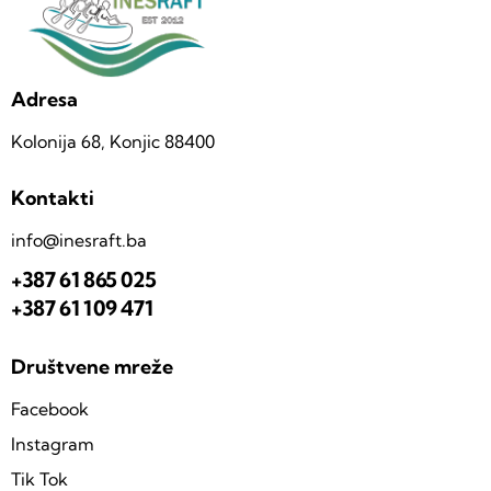
Adresa
Kolonija 68, Konjic 88400
Kontakti
info@inesraft.ba
+387 61 865 025
+387 61 109 471
Društvene mreže
Facebook
Instagram
Tik Tok