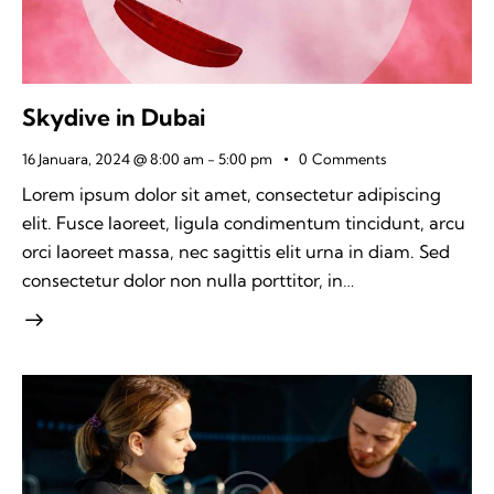
Skydive in Dubai
16 Januara, 2024 @ 8:00 am
-
5:00 pm
0
Comments
Lorem ipsum dolor sit amet, consectetur adipiscing
elit. Fusce laoreet, ligula condimentum tincidunt, arcu
orci laoreet massa, nec sagittis elit urna in diam. Sed
consectetur dolor non nulla porttitor, in…