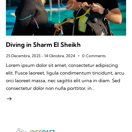
Diving in Sharm El Sheikh
25 Decembra, 2023
-
14 Oktobra, 2024
0
Comments
Lorem ipsum dolor sit amet, consectetur adipiscing
elit. Fusce laoreet, ligula condimentum tincidunt, arcu
orci laoreet massa, nec sagittis elit urna in diam. Sed
consectetur dolor non nulla porttitor, in…