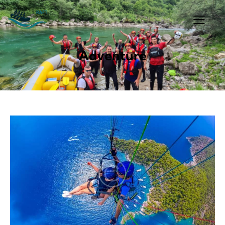
Adventure