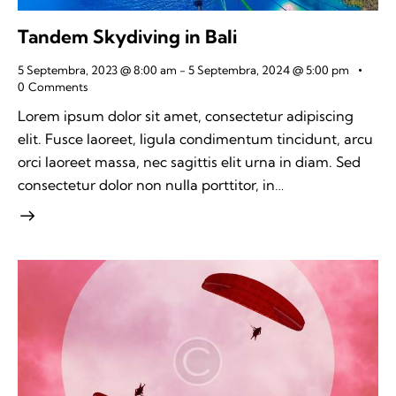
Tandem Skydiving in Bali
5 Septembra, 2023 @ 8:00 am
-
5 Septembra, 2024 @ 5:00 pm
0
Comments
Lorem ipsum dolor sit amet, consectetur adipiscing
elit. Fusce laoreet, ligula condimentum tincidunt, arcu
orci laoreet massa, nec sagittis elit urna in diam. Sed
consectetur dolor non nulla porttitor, in…