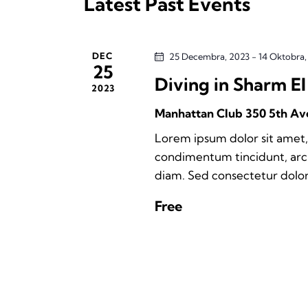
Latest Past Events
t
e
d
d
.
a
a
S
DEC
25 Decembra, 2023
-
14 Oktobra
t
25
e
Diving in Sharm El
r
e
2023
a
.
Manhattan Club
350 5th Av
r
c
c
Lorem ipsum dolor sit amet, 
h
h
condimentum tincidunt, arcu 
f
diam. Sed consectetur dolor 
a
o
Free
r
n
E
d
v
e
V
n
t