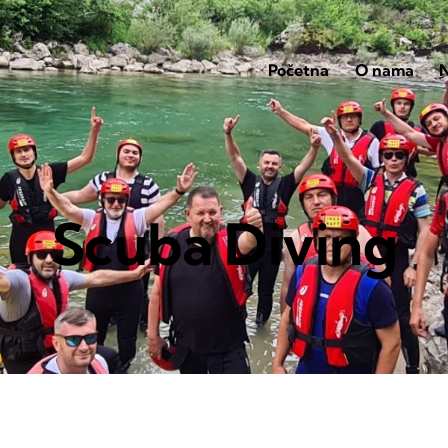
Početna
O nama
N
Scuba Diving