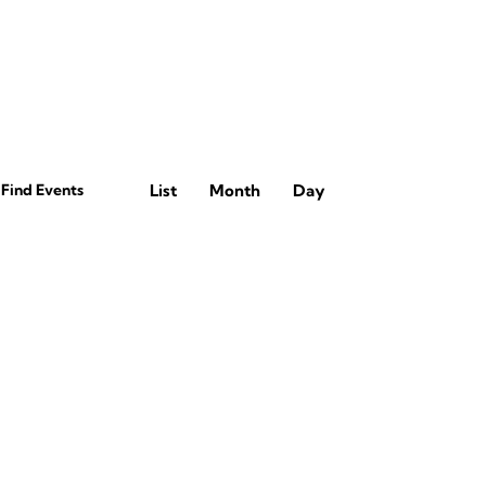
E
Find Events
List
Month
Day
v
e
n
t
V
i
e