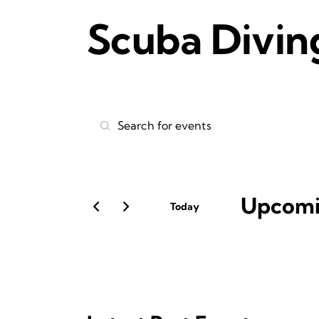
Scuba Divin
E
E
v
n
t
e
e
r
Upcom
n
Today
K
S
t
e
e
y
l
s
w
e
o
S
c
r