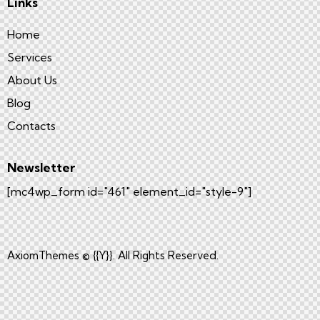
Links
Home
Services
About Us
Blog
Contacts
Newsletter
[mc4wp_form id="461" element_id="style-9"]
AxiomThemes
© {{Y}}. All Rights Reserved.