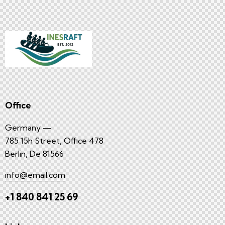
Office
Germany —
785 15h Street, Office 478
Berlin, De 81566
info@email.com
+1 840 841 25 69